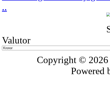
..
Valutor
Copyright © 202
Powered 